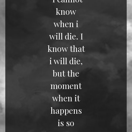
know
when i
will die. I
know that
i will die,
but the
moment
when it
happens
is so