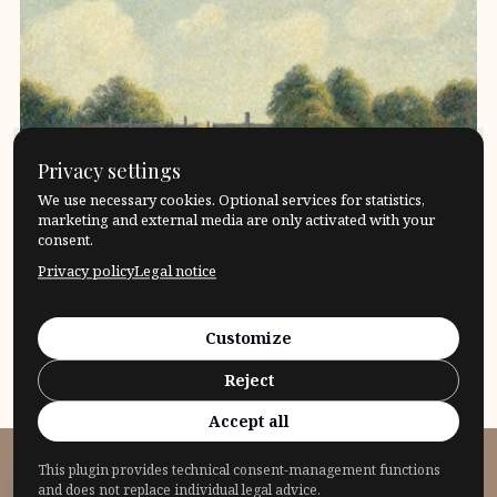
Privacy settings
We use necessary cookies. Optional services for statistics,
marketing and external media are only activated with your
consent.
Privacy policy
Legal notice
Leonard Nelson – Power and impotence of
reason.The history of the impact of the philosopher
Customize
Leonard Nelson Conception […]
Reject
17. April 2024
Philosophers
What?
Accept all
This plugin provides technical consent-management functions
© 2026 Fragensteller
and does not replace individual legal advice.
Privacy