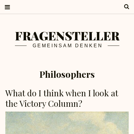
S
FRAGENSTELLER
GEMEINSAM DENKEN
Philosophers
What do I think when I look at
the Victory Column?