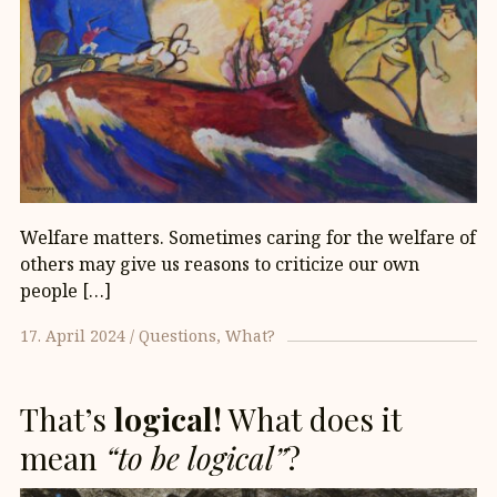
Welfare matters. Sometimes caring for the welfare of
others may give us reasons to criticize our own
people […]
17. April 2024
Questions
What?
That’s
logical!
What does it
mean
“to be logical”
?