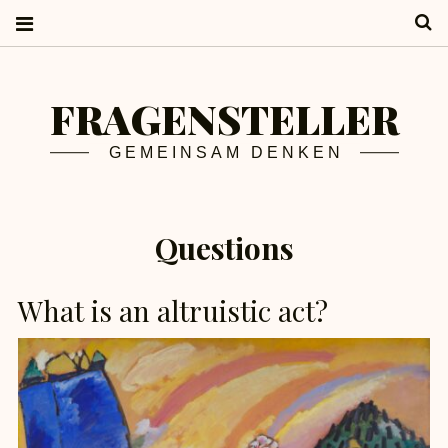
S
FRAGENSTELLER
GEMEINSAM DENKEN
Questions
What is an altruistic act?