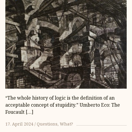
“The whole history of logic is the definition of an
acceptable concept of stupidity.” Umberto Eco: The
Foucault […]
17. April 2024
Questions
What?