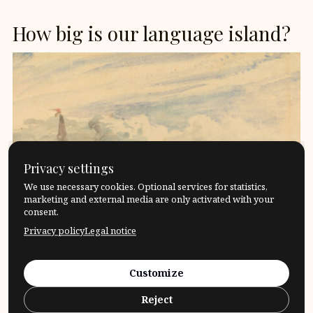
How big is our language island?
Privacy settings
We use necessary cookies. Optional services for statistics,
marketing and external media are only activated with your
consent.
Privacy policy
Legal notice
«The limits of my language are the limits of my
Customize
world»Ludwig Wittgenstein I like to think of the […]
Reject
17. April 2024
Questions
What?