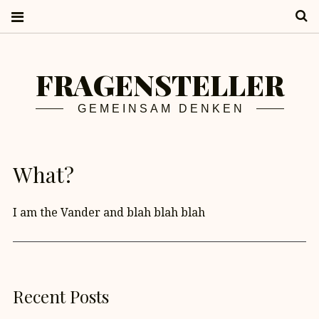
S
FRAGENSTELLER
GEMEINSAM DENKEN
What?
I am the Vander and blah blah blah
Recent Posts