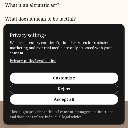
What is an altruistic act?
What does it mean to be tactful?
Which border should I accept, which border should I
Privacy settings
cross?
We use necessary cookies. Optional services for statistics,
marketing and external media are only activated with your
That’s logical! What does it mean “to be logical”?
consent.
Privacy policy
Legal notice
Quote: Roman Opalka
Customize
Reject
Accept all
This plugin provides technical consent-management functions
© 2026 Fragensteller
and does not replace individual legal advice.
Privacy