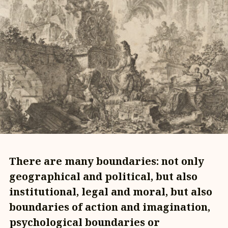
There are many boundaries: not only
geographical and political, but also
institutional, legal and moral, but also
boundaries of action and imagination,
psychological boundaries or