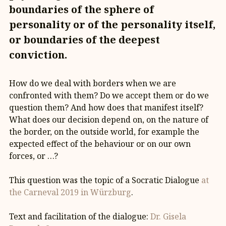
boundaries of the sphere of
personality or of the personality itself,
or boundaries of the deepest
conviction.
How do we deal with borders when we are
confronted with them? Do we accept them or do we
question them? And how does that manifest itself?
What does our decision depend on, on the nature of
the border, on the outside world, for example the
expected effect of the behaviour or on our own
forces, or …?
This question was the topic of a Socratic Dialogue
at
the Carneval 2019 in Würzburg
.
Text and facilitation of the dialogue:
Dr. Gisela