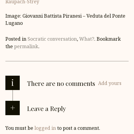
Raupach-Strey
Image: Giovanni Battista Piranesi – Veduta del Ponte
Lugano
Posted in
Socratic conversation
,
What?
. Bookmark
the
permalink
.
i
There are no comments
Add yours
Leave a Reply
You must be
logged in
to post a comment.