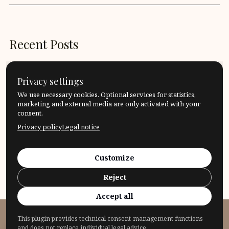
Recent Posts
What is an altruistic act?
Privacy settings
What does it mean to be tactful?
We use necessary cookies. Optional services for statistics,
marketing and external media are only activated with your
consent.
Which border should I accept, which border should I
Privacy policy
Legal notice
cross?
That’s logical! What does it mean “to be logical”?
Customize
Reject
Quote: Roman Opalka
Accept all
This plugin provides technical consent-management functions
© 2026 Fragensteller
and does not replace individual legal advice.