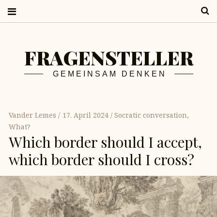
S
FRAGENSTELLER
GEMEINSAM DENKEN
Vander Lemes
17. April 2024
Socratic conversation
,
What?
Which border should I accept,
which border should I cross?