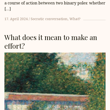
a course of action between two binary poles: whether
[…]
17. April 2024
Socratic conversation
What?
What does it mean to make an
effort?