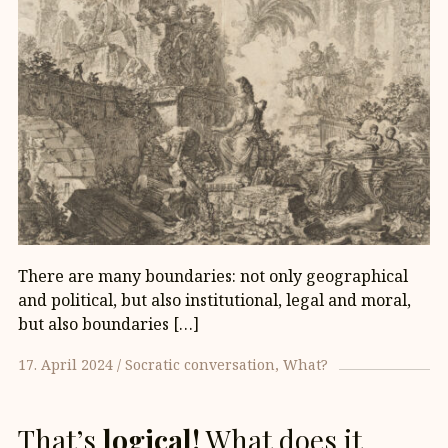
There are many boundaries: not only geographical
and political, but also institutional, legal and moral,
but also boundaries […]
17. April 2024
Socratic conversation
What?
That’s
logical!
What does it