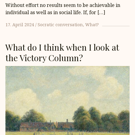
Without effort no results seem to be achievable in
individual as well as in social life. If, for […]
17. April 2024
Socratic conversation
What?
What do I think when I look at
the Victory Column?