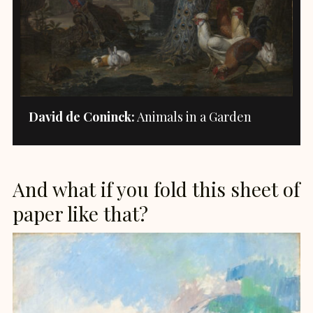
David de Coninck:
Animals in a Garden
And what if you fold this sheet of
paper like that?