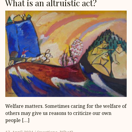
What is an altruistic act?
Welfare matters. Sometimes caring for the welfare of
others may give us reasons to criticize our own
people […]