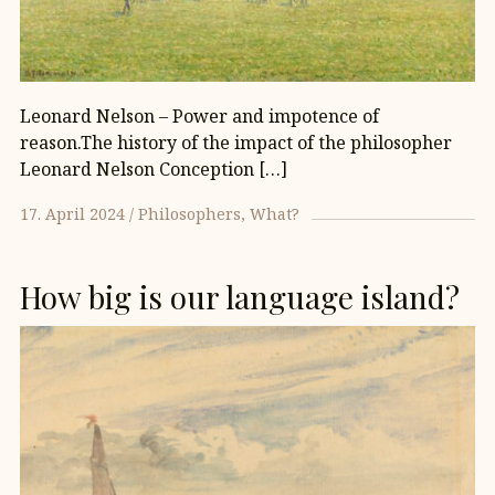
Leonard Nelson – Power and impotence of
reason.The history of the impact of the philosopher
Leonard Nelson Conception […]
17. April 2024
Philosophers
What?
How big is our language island?