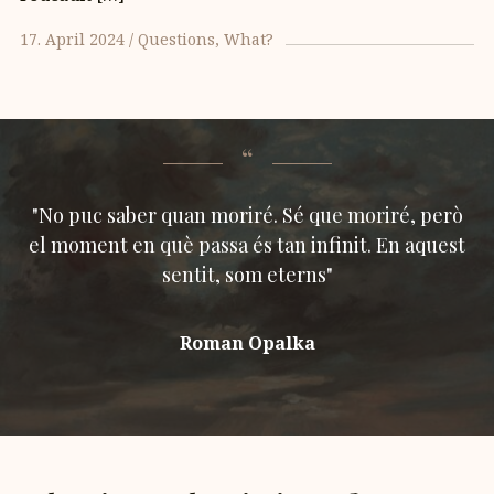
17. April 2024
Questions
What?
"No puc saber quan moriré. Sé que moriré, però
el moment en què passa és tan infinit. En aquest
sentit, som eterns"
Roman Opalka