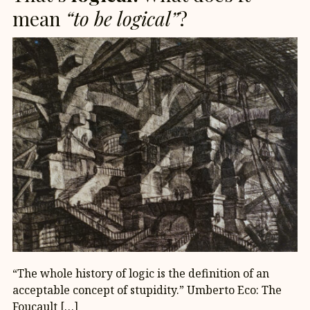
mean
“to be logical”
?
“The whole history of logic is the definition of an
acceptable concept of stupidity.” Umberto Eco: The
Foucault […]