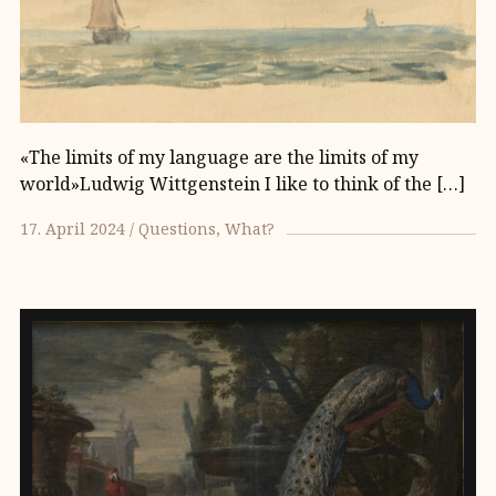
«The limits of my language are the limits of my
world»Ludwig Wittgenstein I like to think of the […]
17. April 2024
Questions
What?