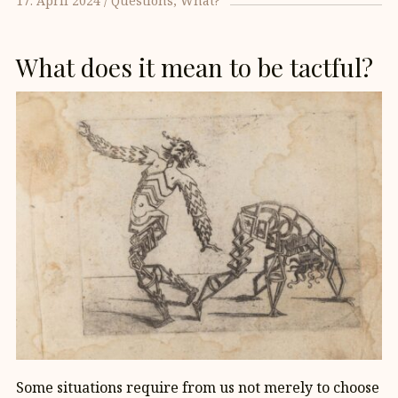
17. April 2024
Questions
What?
What does it mean to be tactful?
Some situations require from us not merely to choose