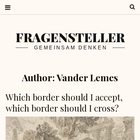
S
FRAGENSTELLER
GEMEINSAM DENKEN
Author:
Vander Lemes
Which border should I accept,
which border should I cross?