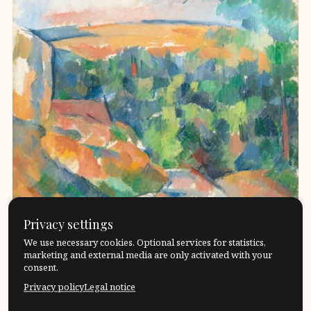
Privacy settings
We use necessary cookies. Optional services for statistics,
marketing and external media are only activated with your
consent.
Privacy policy
Legal notice
In mathematical socratic dialogues, the participants