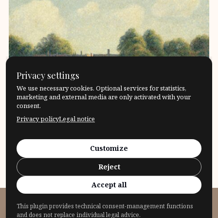
Privacy settings
We use necessary cookies. Optional services for statistics,
marketing and external media are only activated with your
consent.
Privacy policy
Legal notice
Leonard Nelson – Power and impotence of
reason.The history of the impact of the philosopher
Customize
Leonard Nelson Conception […]
Reject
17. April 2024
Philosophers
What?
Accept all
This plugin provides technical consent-management functions
© 2026 Fragensteller
and does not replace individual legal advice.
Privacy