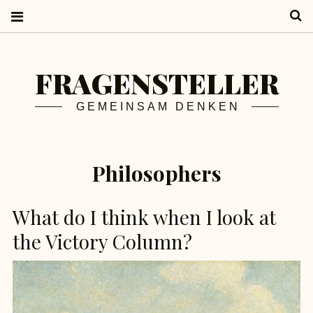
S
FRAGENSTELLER
GEMEINSAM DENKEN
Philosophers
What do I think when I look at
the Victory Column?